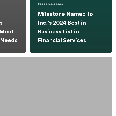
Press Releases
Milestone Named to
s
Inc.’s 2024 Best in
 Meet
Business List in
y Needs
Financial Services