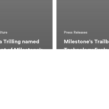
lture
Press Releases
 Trilling named
Milestone’s Trailb
ent of Milestone’s
Technology Fuels
rial LawHER
Growth, Earns E
rship
Recognitions