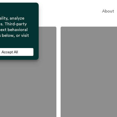
About