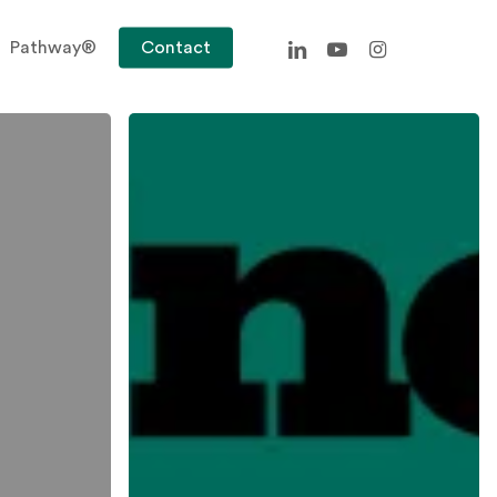
linkedin
youtube
instagram
Pathway®
Contact