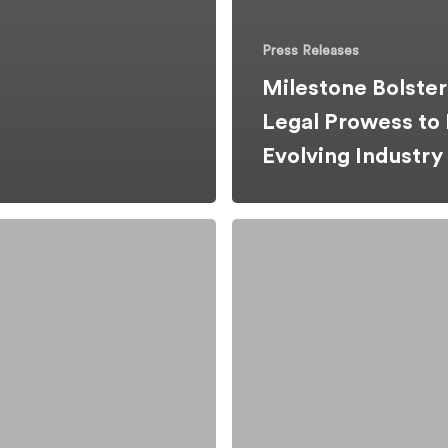
Press Releases
Milestone Bolster
Legal Prowess to
Evolving Industr