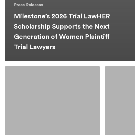
Press Releases
Milestone’s 2026 Trial LawHER
Scholarship Supports the Next
Generation of Women Plaintiff
Trial Lawyers