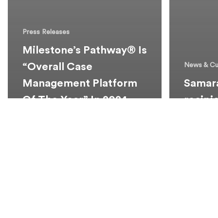
Press Releases
Milestone’s Pathway® Is
“Overall Case
News & Cu
Management Platform
Samara
Of The Year” In 2024
recipi
LegalTech Breakthrough
2024 T
Awards
Schola