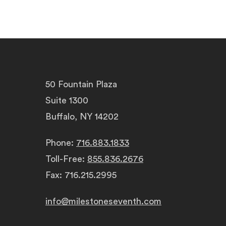
50 Fountain Plaza
Suite 1300
Buffalo, NY 14202
Phone:
716.883.1833
Toll-Free:
855.836.2676
Fax: 716.215.2995
info@milestoneseventh.com