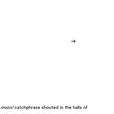
 moon!
catchphrase shouted in the halls of