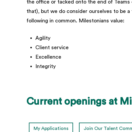
the office or tacked onto the end of Teams ca
that), but we do consider ourselves to be a
following in common. Milestonians value:
Agility
Client service
Excellence
Integrity
Current
openings
at
Mi