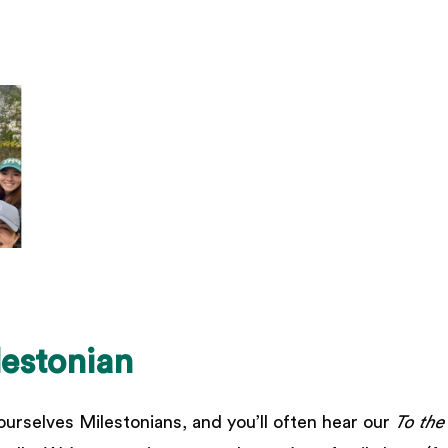
lestonian
ourselves Milestonians, and you’ll often hear our
To the