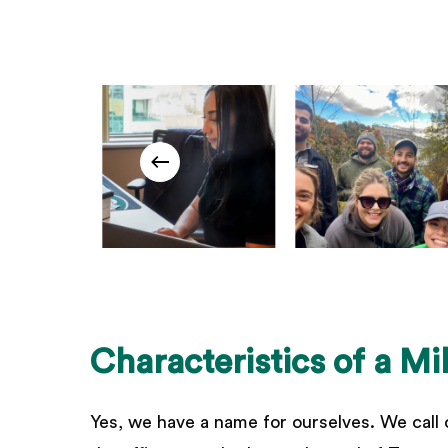
Characteristics
of
a
Mi
Yes, we have a name for ourselves. We call 