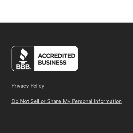
Privacy Policy
Do Not Sell or Share My Personal Information