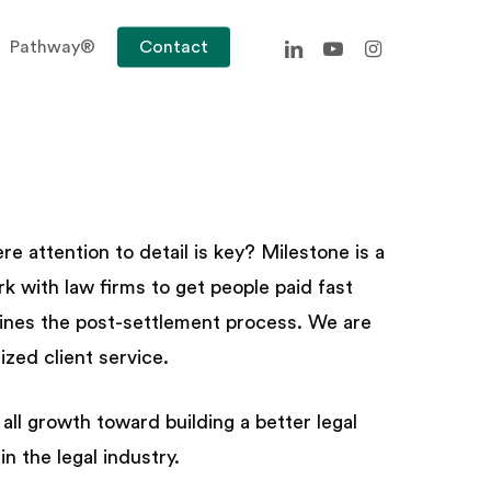
linkedin
youtube
instagram
Pathway®
Contact
 attention to detail is key? Milestone is a
k with law firms to get people paid fast
mlines the post-settlement process. We are
zed client service.
l growth toward building a better legal
n the legal industry.