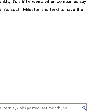
ankly, it’s a little weird when companies say
e. As such, Milestonians tend to have the