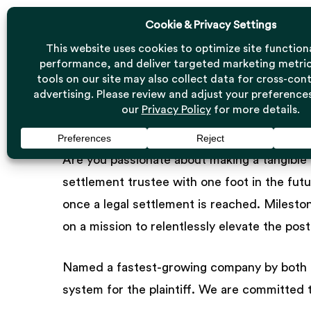
Skip
to
main
content
Careers at Mil
Are you passionate about making a tangible 
settlement trustee with one foot in the fut
once a legal settlement is reached. Milesto
on a mission to relentlessly elevate the po
Named a fastest-growing company by both In
system for the plaintiff. We are committed t