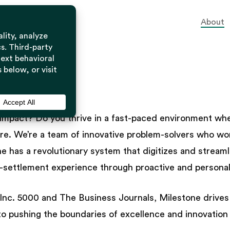
About
estone
impact? Do you thrive in a fast-paced environment where
ure. We’re a team of innovative problem-solvers who wor
ne has a revolutionary system that digitizes and strea
st-settlement experience through proactive and personali
c. 5000 and The Business Journals, Milestone drives al
o pushing the boundaries of excellence and innovation i