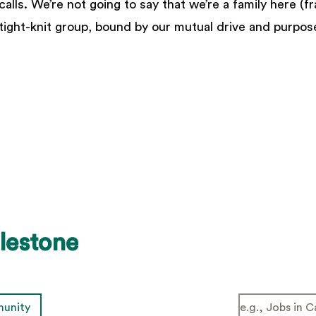
lls. We’re not going to say that we’re a family here (fr
 tight-knit group, bound by our mutual drive and purpos
lestone