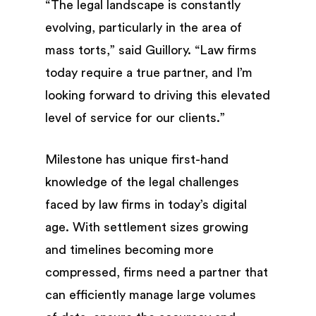
“The legal landscape is constantly
evolving, particularly in the area of
mass torts,” said Guillory. “Law firms
today require a true partner, and I’m
looking forward to driving this elevated
level of service for our clients.”
Milestone has unique first-hand
knowledge of the legal challenges
faced by law firms in today’s digital
age. With settlement sizes growing
and timelines becoming more
compressed, firms need a partner that
can efficiently manage large volumes