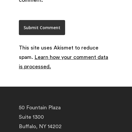
This site uses Akismet to reduce
spam.
Learn how your comment data
is processed.
50 Fountain Plaza
Suite 1300
Buffalo, NY 14202