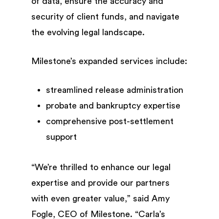
of data, ensure the accuracy and
security of client funds, and navigate
the evolving legal landscape.
Milestone’s expanded services include:
streamlined release administration
probate and bankruptcy expertise
comprehensive post-settlement
support
“We’re thrilled to enhance our legal
expertise and provide our partners
with even greater value,” said Amy
Fogle, CEO of Milestone. “Carla’s