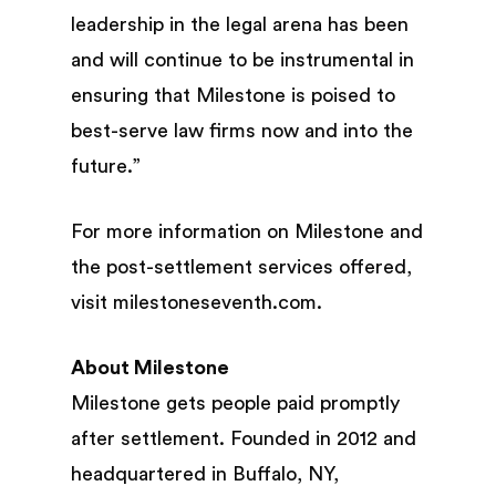
leadership in the legal arena has been
and will continue to be instrumental in
ensuring that Milestone is poised to
best-serve law firms now and into the
future.”
For more information on Milestone and
the post-settlement services offered,
visit milestoneseventh.com.
About Milestone
Milestone gets people paid promptly
after settlement. Founded in 2012 and
headquartered in Buffalo, NY,