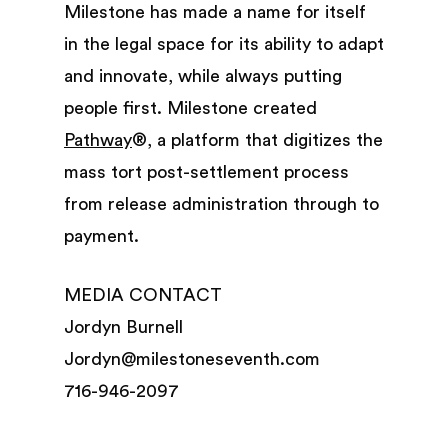
Milestone has made a name for itself
in the legal space for its ability to adapt
and innovate, while always putting
people first. Milestone created
Pathway
®, a platform that digitizes the
mass tort post-settlement process
from release administration through to
payment.
MEDIA CONTACT
Jordyn Burnell
Jordyn@milestoneseventh.com
716-946-2097