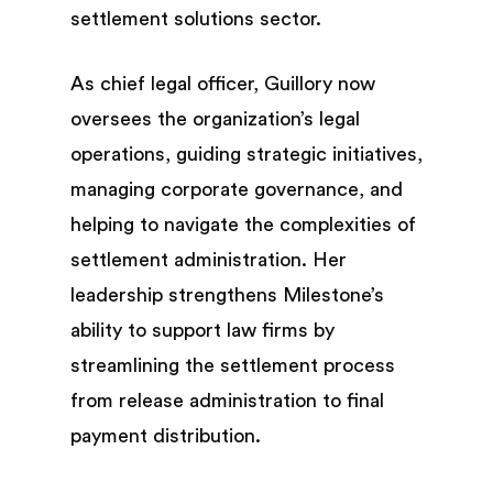
settlement solutions sector.
As chief legal officer, Guillory now
oversees the organization’s legal
operations, guiding strategic initiatives,
managing corporate governance, and
helping to navigate the complexities of
settlement administration. Her
leadership strengthens Milestone’s
ability to support law firms by
streamlining the settlement process
from release administration to final
payment distribution.