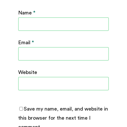
Name
*
Email
*
Website
Save my name, email, and website in
this browser for the next time I
comment.