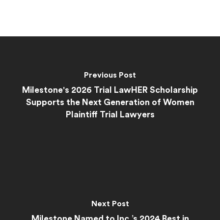
Previous Post
Milestone's 2026 Trial LawHER Scholarship
Supports the Next Generation of Women
Plaintiff Trial Lawyers
Next Post
Milestone Named to Inc.’s 2024 Best in