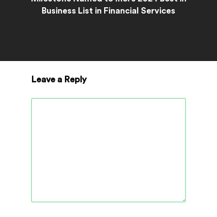
Business List in Financial Services
Leave a Reply