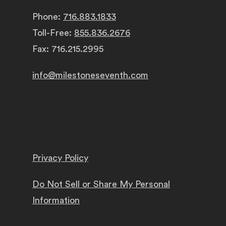
Phone:
716.883.1833
Toll-Free:
855.836.2676
Fax: 716.215.2995
info@milestoneseventh.com
Privacy Policy
Do Not Sell or Share My Personal
Information