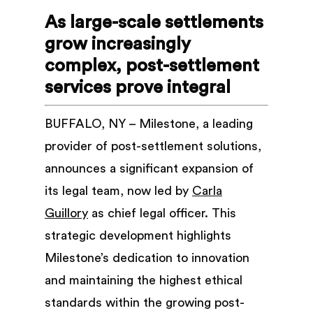
As large-scale settlements
grow increasingly
complex, post-settlement
services prove integral
BUFFALO, NY – Milestone, a leading
provider of post-settlement solutions,
announces a significant expansion of
its legal team, now led by
Carla
Guillory
as chief legal officer. This
strategic development highlights
Milestone’s dedication to innovation
and maintaining the highest ethical
standards within the growing post-