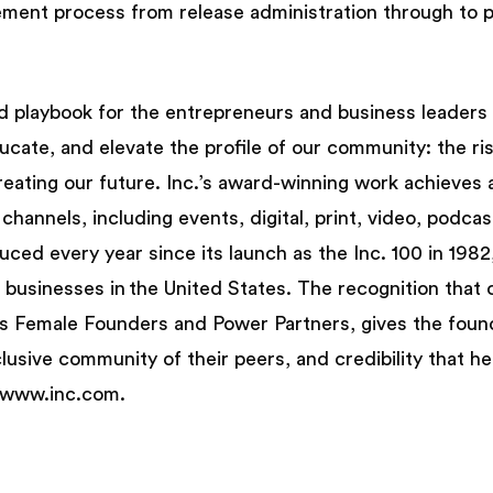
lement process from release administration through to 
nd playbook for the entrepreneurs and business leaders 
ducate, and elevate the profile of our community: the ri
reating our future. Inc.’s award-winning work achieves
 channels, including events, digital, print, video, podca
oduced every year since its launch as the Inc. 100 in 19
d businesses in the United States. The recognition that 
h as Female Founders and Power Partners, gives the fou
usive community of their peers, and credibility that he
it www.inc.com.