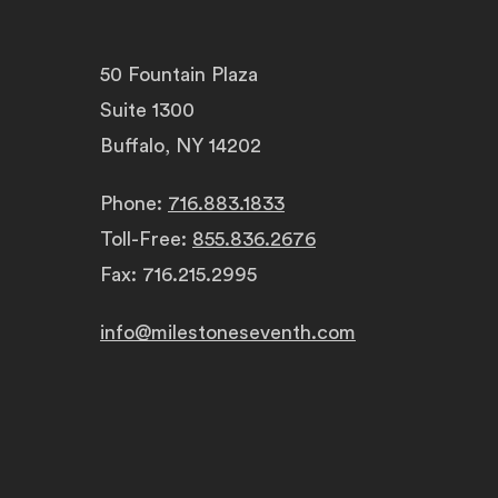
50 Fountain Plaza
Suite 1300
Buffalo, NY 14202
Phone:
716.883.1833
Toll-Free:
855.836.2676
Fax: 716.215.2995
info@milestoneseventh.com