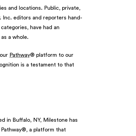
es and locations. Public, private,
. Inc. editors and reporters hand-
 categories, have had an
 as a whole.
 our
Pathway
® platform to our
ognition is a testament to that
d in Buffalo, NY, Milestone has
d Pathway®, a platform that