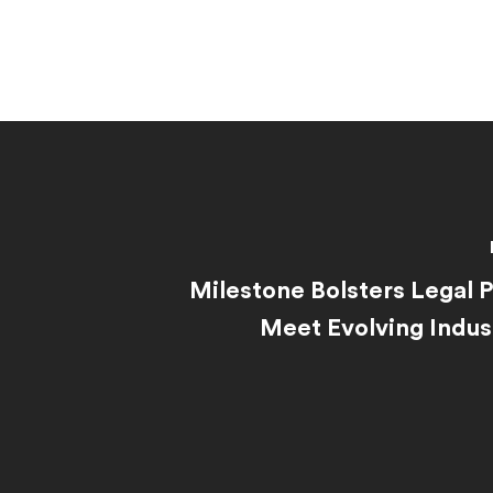
Milestone Bolsters Legal 
Meet Evolving Indu