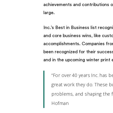
achievements and contributions o
large.
Inc.’s Best in Business list reco
and core business wins, like cust
accomplishments. Companies from a
been recognized for their success 
and in the upcoming winter print e
“For over 40 years Inc. has
great work they do. These b
problems, and shaping the fut
Hofman