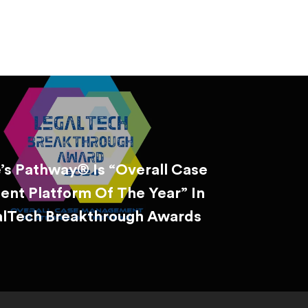
’s Pathway® Is “Overall Case
nt Platform Of The Year” In
alTech Breakthrough Awards