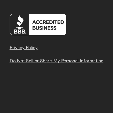
Privacy Policy
Do Not Sell or Share My Personal Information