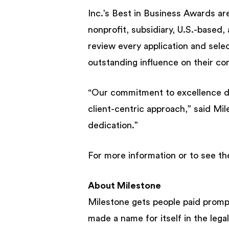
Inc.’s Best in Business Awards are 
nonprofit, subsidiary, U.S.-based,
review every application and sele
outstanding influence on their com
“Our commitment to excellence d
client-centric approach,” said M
dedication.”
For more information or to see the
About Milestone
Milestone gets people paid promp
made a name for itself in the leg