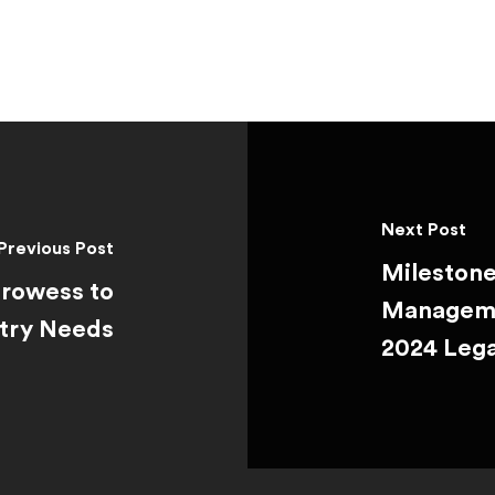
Next Post
Previous Post
Milestone
Prowess to
Manageme
stry Needs
2024 Leg