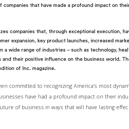
f companies that have made a profound impact on their 
gnizes companies that, through exceptional execution, ha
omer expansion, key product launches, increased marke
 wide range of industries – such as technology, health
and their positive influence on the business world. The
dition of Inc. magazine.
 been committed to recognizing America’s most dyna
usinesses have had a profound impact on their indus
ure of business in ways that will have lasting effects