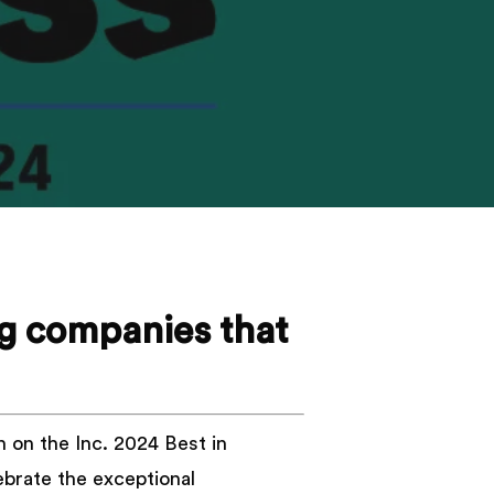
ng companies that
n on the Inc. 2024 Best in
lebrate the exceptional