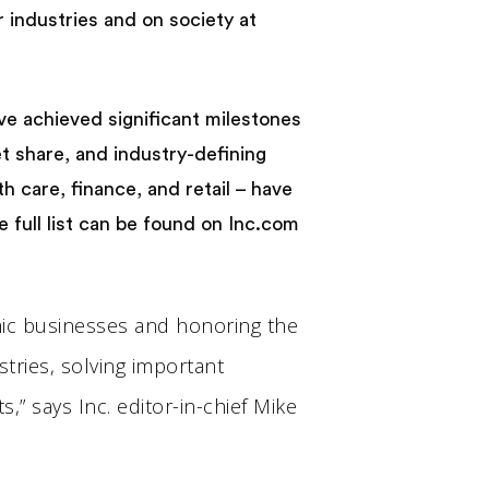
industries and on society at
ve achieved significant milestones
t share, and industry-defining
 care, finance, and retail – have
 full list can be found on Inc.com
mic businesses and honoring the
tries, solving important
,” says Inc. editor-in-chief Mike