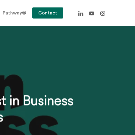
linkedin
youtube
instagram
Pathway®
Contact
t in Business
s