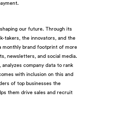
payment.
shaping our future. Through its
sk-takers, the innovators, and the
 a monthly brand footprint of more
sts, newsletters, and social media.
82, analyzes company data to rank
comes with inclusion on this and
nders of top businesses the
lps them drive sales and recruit