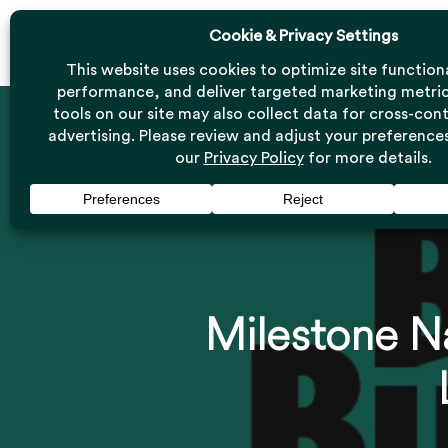
Skip
to
main
content
Milestone Na