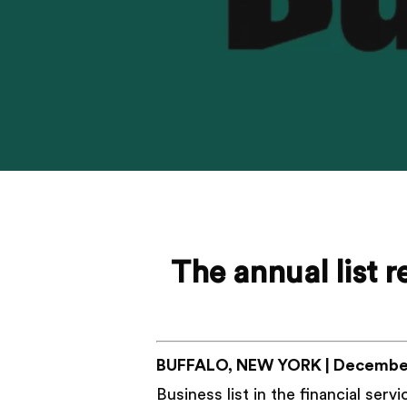
The annual list 
BUFFALO, NEW YORK | December
Business list in the financial ser