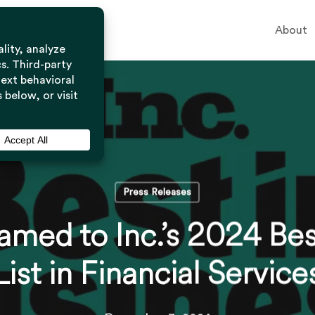
About
Press Releases
med to Inc.’s 2024 Bes
List in Financial Service