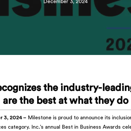
December 3, 2024
recognizes the industry-leadi
are the best at what they do
 3, 2024 –
Milestone is proud to announce its inclusio
vices category. Inc.’s annual Best in Business Awards ce