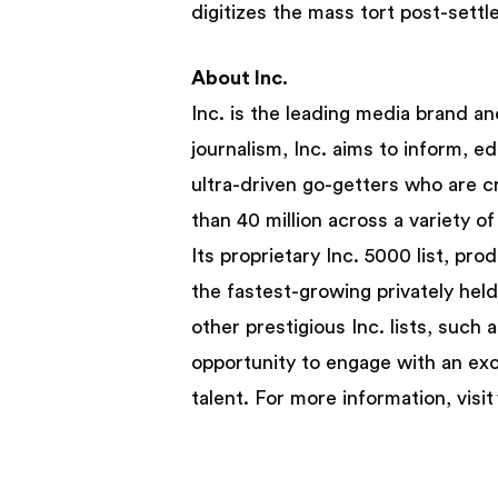
digitizes the mass tort post-sett
About Inc.
Inc. is the leading media brand a
journalism, Inc. aims to inform, e
ultra-driven go-getters who are c
than 40 million across a variety of
Its proprietary Inc. 5000 list, pr
the fastest-growing privately hel
other prestigious Inc. lists, suc
opportunity to engage with an excl
talent. For more information, vis