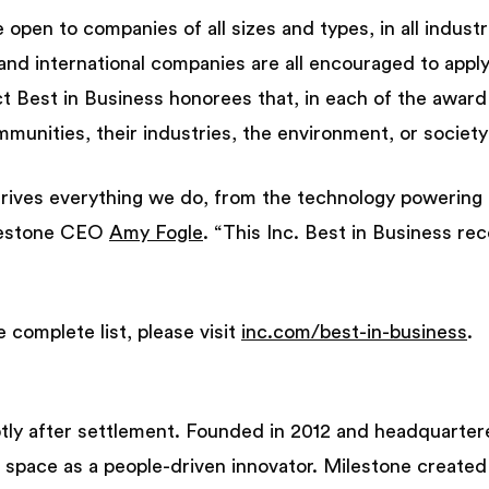
open to companies of all sizes and types, in all industri
 and international companies are all encouraged to apply
ct Best in Business honorees that, in each of the award
munities, their industries, the environment, or society
rives everything we do, from the technology powering
ilestone CEO
Amy Fogle
. “This Inc. Best in Business rec
 complete list, please visit
inc.com/best-in-business
.
tly after settlement. Founded in 2012 and headquartere
al space as a people-driven innovator. Milestone create