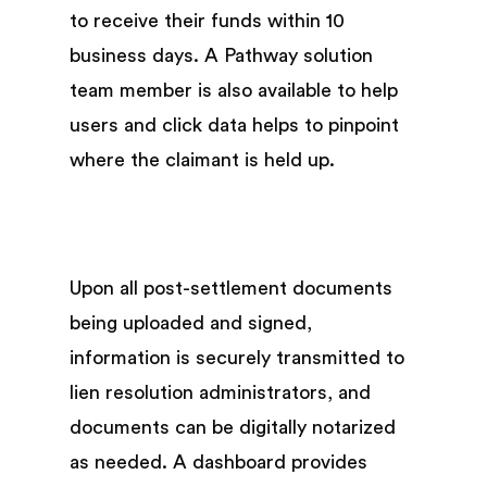
to receive their funds within 10
business days. A Pathway solution
team member is also available to help
users and click data helps to pinpoint
where the claimant is held up.
Upon all post-settlement documents
being uploaded and signed,
information is securely transmitted to
lien resolution administrators, and
documents can be digitally notarized
as needed. A dashboard provides