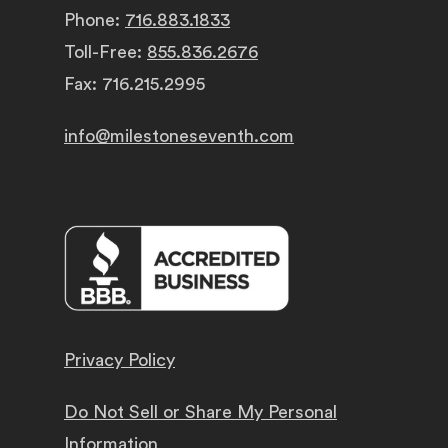
Phone:
716.883.1833
Toll-Free:
855.836.2676
Fax: 716.215.2995
info@milestoneseventh.com
Privacy Policy
Do Not Sell or Share My Personal
Information