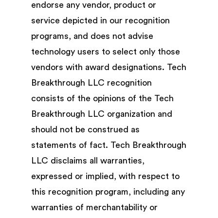
endorse any vendor, product or
service depicted in our recognition
programs, and does not advise
technology users to select only those
vendors with award designations. Tech
Breakthrough LLC recognition
consists of the opinions of the Tech
Breakthrough LLC organization and
should not be construed as
statements of fact. Tech Breakthrough
LLC disclaims all warranties,
expressed or implied, with respect to
this recognition program, including any
warranties of merchantability or