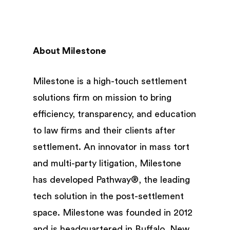
About Milestone
Milestone is a high-touch settlement
solutions firm on mission to bring
efficiency, transparency, and education
to law firms and their clients after
settlement. An innovator in mass tort
and multi-party litigation, Milestone
has developed Pathway®, the leading
tech solution in the post-settlement
space. Milestone was founded in 2012
and is headquartered in Buffalo, New