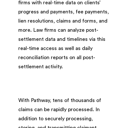
firms with real-time data on clients’
progress and payments, fee payments,
lien resolutions, claims and forms, and
more. Law firms can analyze post-
settlement data and timelines via this
real-time access as well as daily
reconciliation reports on all post-
settlement activity.
With Pathway, tens of thousands of
claims can be rapidly processed. In
addition to securely processing,
storing, and transmitting claimant