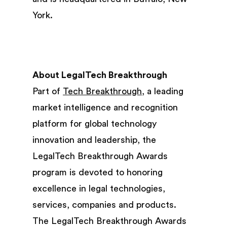
York.
About LegalTech Breakthrough
Part of
Tech Breakthrough,
a leading
market intelligence and recognition
platform for global technology
innovation and leadership, the
LegalTech Breakthrough Awards
program is devoted to honoring
excellence in legal technologies,
services, companies and products.
The LegalTech Breakthrough Awards