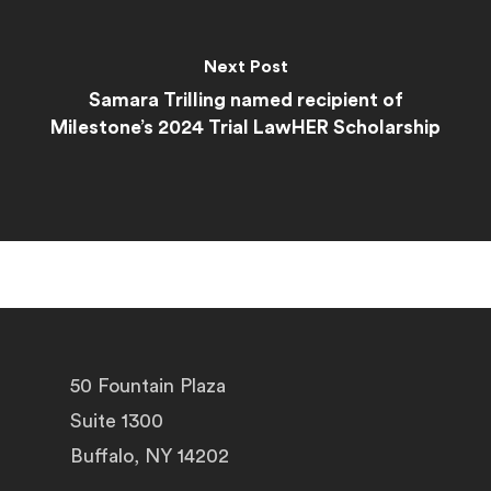
Next Post
Samara Trilling named recipient of
Milestone’s 2024 Trial LawHER Scholarship
50 Fountain Plaza
Suite 1300
Buffalo, NY 14202