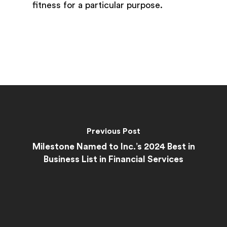
fitness for a particular purpose.
Previous Post
Milestone Named to Inc.’s 2024 Best in
Business List in Financial Services