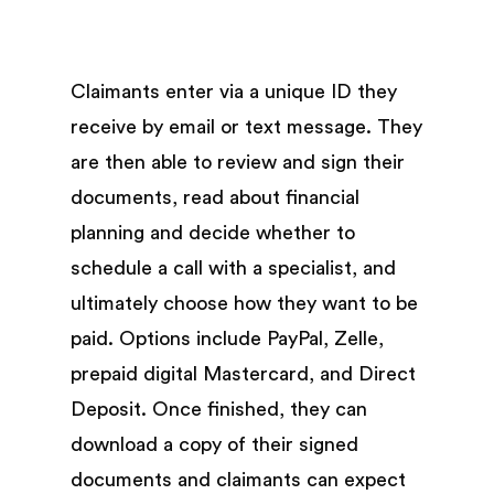
Claimants enter via a unique ID they
receive by email or text message. They
are then able to review and sign their
documents, read about financial
planning and decide whether to
schedule a call with a specialist, and
ultimately choose how they want to be
paid. Options include PayPal, Zelle,
prepaid digital Mastercard, and Direct
Deposit. Once finished, they can
download a copy of their signed
documents and claimants can expect