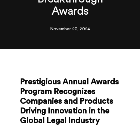
Awards
November 20, 2024
Prestigious Annual Awards
Program Recognizes
Companies and Products
Driving Innovation in the
Global Legal Industry