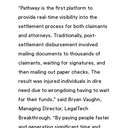
“Pathway is the first platform to
provide real-time visibility into the
settlement process for both claimants
and attorneys. Traditionally, post-
settlement disbursement involved
mailing documents to thousands of
claimants, waiting for signatures, and
then mailing out paper checks. The
result was injured individuals in dire
need due to wrongdoing having to wait
for their funds,” said Bryan Vaughn,
Managing Director, LegalTech
Breakthrough. “By paying people faster
and generating significant time and