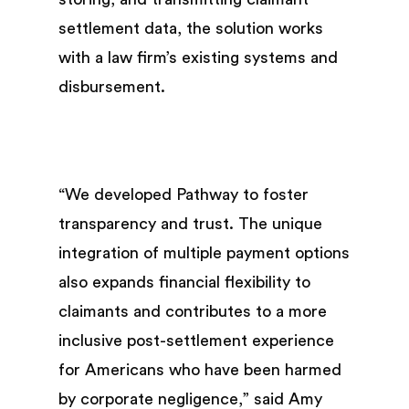
settlement data, the solution works
with a law firm’s existing systems and
disbursement.
“We developed Pathway to foster
transparency and trust. The unique
integration of multiple payment options
also expands financial flexibility to
claimants and contributes to a more
inclusive post-settlement experience
for Americans who have been harmed
by corporate negligence,” said Amy