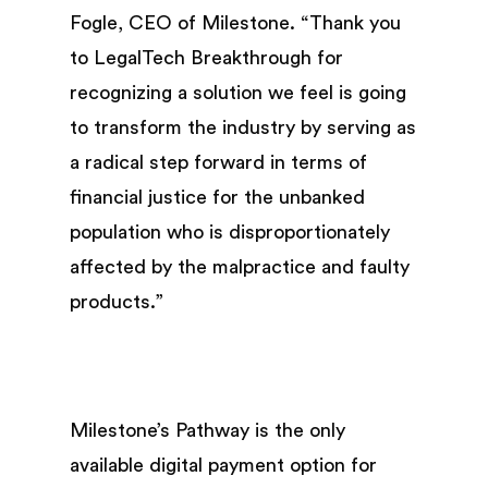
Fogle, CEO of Milestone. “Thank you
to LegalTech Breakthrough for
recognizing a solution we feel is going
to transform the industry by serving as
a radical step forward in terms of
financial justice for the unbanked
population who is disproportionately
affected by the malpractice and faulty
products.”
Milestone’s Pathway is the only
available digital payment option for