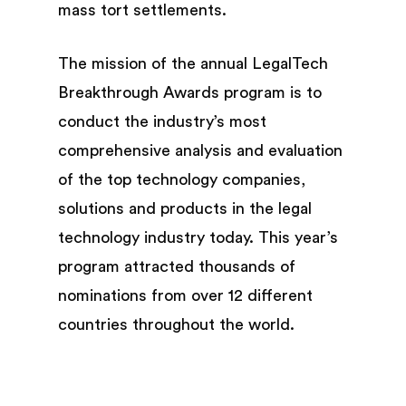
mass tort settlements.
The mission of the annual LegalTech
Breakthrough Awards program is to
conduct the industry’s most
comprehensive analysis and evaluation
of the top technology companies,
solutions and products in the legal
technology industry today. This year’s
program attracted thousands of
nominations from over 12 different
countries throughout the world.