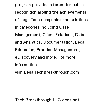
program provides a forum for public
recognition around the achievements
of LegalTech companies and solutions
in categories including Case
Management, Client Relations, Data
and Analytics, Documentation, Legal
Education, Practice Management,
eDiscovery and more. For more
information
visit
LegalTechBreakthrough.com
Tech Breakthrough LLC does not