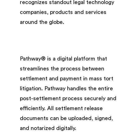
recognizes standout legal technology
companies, products and services
around the globe.
Pathway® is a digital platform that
streamlines the process between
settlement and payment in mass tort
litigation. Pathway handles the entire
post-settlement process securely and
efficiently. All settlement release
documents can be uploaded, signed,
and notarized digitally.