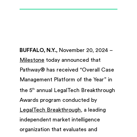
BUFFALO, N.Y.,
November 20, 2024 –
Milestone
today announced that
Pathway® has received “Overall Case
Management Platform of the Year” in
the 5
annual LegalTech Breakthrough
th
Awards program conducted by
LegalTech Breakthrough
, a leading
independent market intelligence
organization that evaluates and