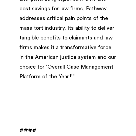
cost savings for law firms, Pathway
addresses critical pain points of the
mass tort industry. Its ability to deliver
tangible benefits to claimants and law
firms makes it a transformative force
in the American justice system and our
choice for ‘Overall Case Management
Platform of the Year!’”
####