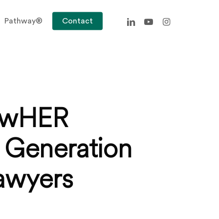
linkedin
youtube
instagram
Pathway®
Contact
LawHER
 Generation
Lawyers