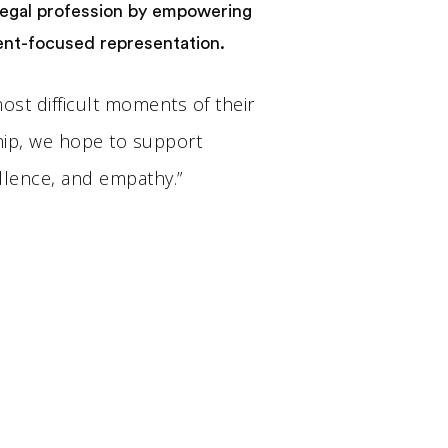
 legal profession by empowering
ient-focused representation.
 most difficult moments of their
ship, we hope to support
llence, and empathy.”