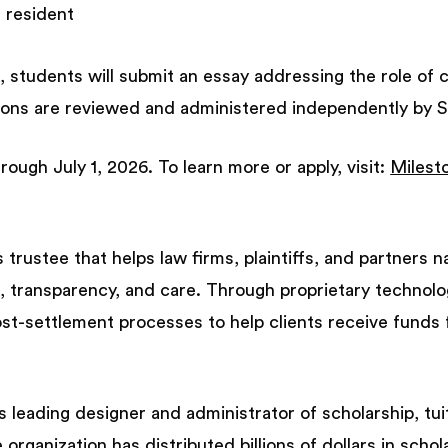
t resident
, students will submit an essay addressing the role of cl
tions are reviewed and administered independently by 
rough July 1, 2026. To learn more or apply, visit:
Milest
 trustee that helps law firms, plaintiffs, and partners 
, transparency, and care. Through proprietary technolo
t-settlement processes to help clients receive funds 
s leading designer and administrator of scholarship, tu
organization has distributed billions of dollars in scho