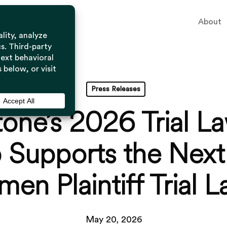
About
Press Releases
tone’s 2026 Trial 
p Supports the Next
en Plaintiff Trial 
May 20, 2026