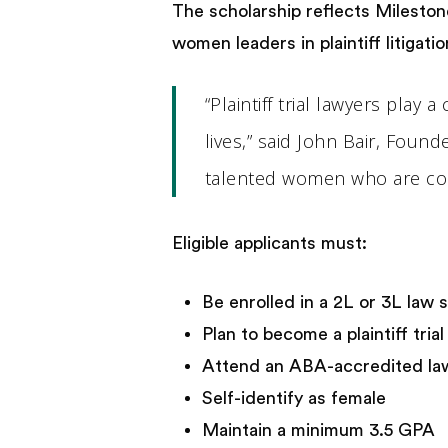
The scholarship reflects Mileston
women leaders in plaintiff litigat
“Plaintiff trial lawyers play
lives,” said John Bair, Foun
talented women who are comm
Eligible applicants must:
Be enrolled in a 2L or 3L law
Plan to become a plaintiff tria
Attend an ABA-accredited law
Self-identify as female
Maintain a minimum 3.5 GPA