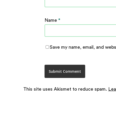
Name
*
Save my name, email, and websi
This site uses Akismet to reduce spam.
Lea