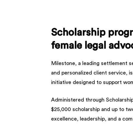
Scholarship
prog
female
legal
advo
Milestone, a leading settlement s
and personalized client service, 
initiative designed to support wom
Administered through Scholarship 
$25,000 scholarship and up to tw
excellence, leadership, and a co