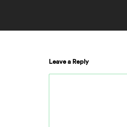
Leave a Reply