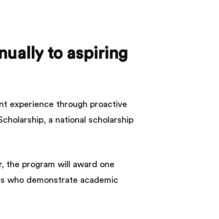
nually
to
aspiring
ent experience through proactive
cholarship, a national scholarship
r, the program will award one
ents who demonstrate academic