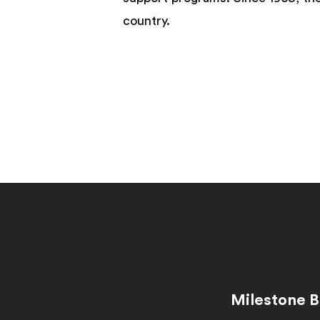
country.
Milestone B