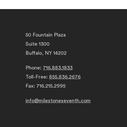
50 Fountain Plaza
Suite 1300
Buffalo, NY 14202
Phone:
716.883.1833
Toll-Free:
855.836.2676
Fax: 716.215.2995
info@milestoneseventh.com