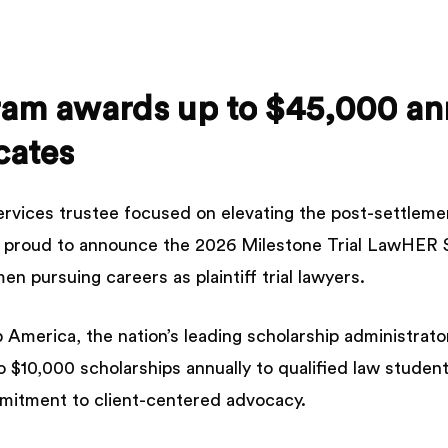
ram
awards
up
to
$45,000
an
cates
ervices trustee focused on elevating the post-settlem
is proud to announce the 2026 Milestone Trial LawHER S
en pursuing careers as plaintiff trial lawyers.
America, the nation’s leading scholarship administrato
o $10,000 scholarships annually to qualified law stud
mmitment to client-centered advocacy.