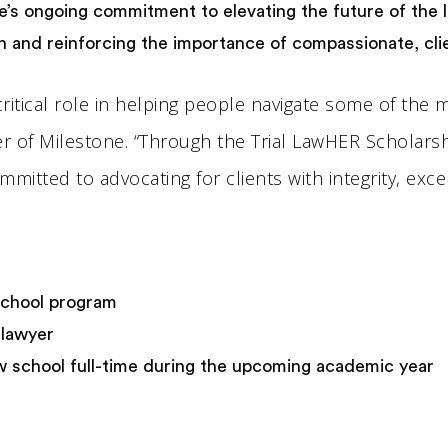
e’s ongoing commitment to elevating the future of the
ion and reinforcing the importance of compassionate, cl
 a critical role in helping people navigate some of the
der of Milestone. “Through the Trial LawHER Scholar
itted to advocating for clients with integrity, exce
 school program
l lawyer
 school full-time during the upcoming academic year