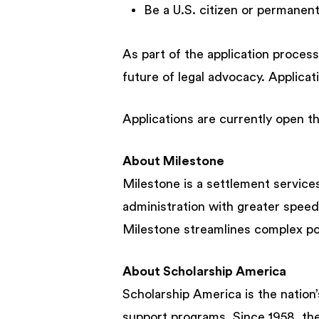
Be a U.S. citizen or permanen
As part of the application process
future of legal advocacy. Applica
Applications are currently open th
About Milestone
Milestone is a settlement services
administration with greater speed
Milestone streamlines complex pos
About Scholarship America
Scholarship America is the nation’
support programs. Since 1958, the 