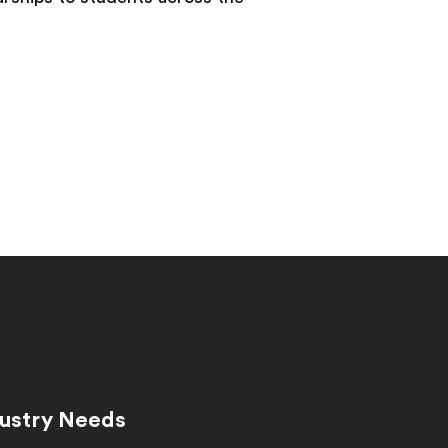
dustry Needs