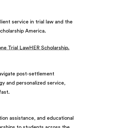
ient service in trial law and the
Scholarship America.
one Trial LawHER Scholarship.
navigate post-settlement
gy and personalized service,
fast.
ition assistance, and educational
larships to students across the