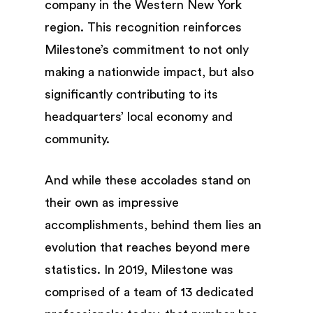
company in the Western New York
region. This recognition reinforces
Milestone’s commitment to not only
making a nationwide impact, but also
significantly contributing to its
headquarters’ local economy and
community.
And while these accolades stand on
their own as impressive
accomplishments, behind them lies an
evolution that reaches beyond mere
statistics. In 2019, Milestone was
comprised of a team of 13 dedicated