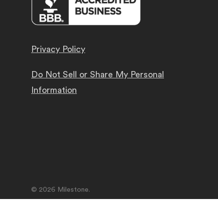
Privacy Policy
Do Not Sell or Share My Personal
Information
© 2026 Milestone.
facebook
linkedin
youtube
instagram