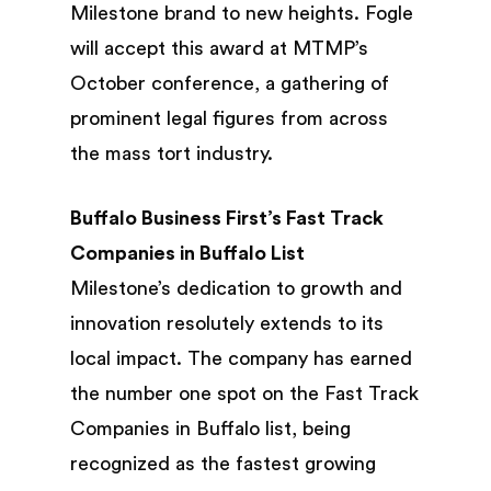
Milestone brand to new heights. Fogle
will accept this award at MTMP’s
October conference, a gathering of
prominent legal figures from across
the mass tort industry.
Buffalo Business First’s Fast Track
Companies in Buffalo List
Milestone’s dedication to growth and
innovation resolutely extends to its
local impact. The company has earned
the number one spot on the Fast Track
Companies in Buffalo list, being
recognized as the fastest growing