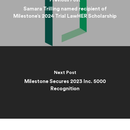
Previous Post
Samara Trilling named recipient of
Milestone’s 2024 Trial LawHER Scholarship
Next Post
Milestone Secures 2023 Inc. 5000
Recognition