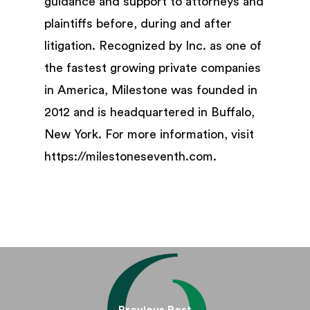
guidance and support to attorneys and
plaintiffs before, during and after
litigation. Recognized by Inc. as one of
the fastest growing private companies
in America, Milestone was founded in
2012 and is headquartered in Buffalo,
New York. For more information, visit
https://milestoneseventh.com.