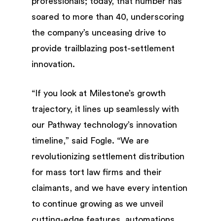
professionals; today, that number has
soared to more than 40, underscoring
the company’s unceasing drive to
provide trailblazing post-settlement
innovation.
“If you look at Milestone’s growth
trajectory, it lines up seamlessly with
our Pathway technology’s innovation
timeline,” said Fogle. “We are
revolutionizing settlement distribution
for mass tort law firms and their
claimants, and we have every intention
to continue growing as we unveil
cutting-edge features, automations,