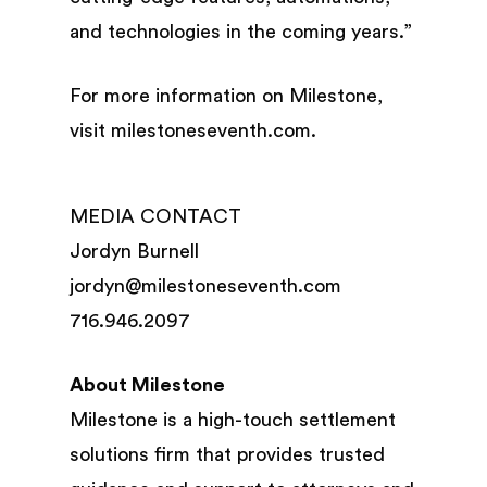
and technologies in the coming years.”
For more information on Milestone,
visit milestoneseventh.com.
MEDIA CONTACT
Jordyn Burnell
jordyn@milestoneseventh.com
716.946.2097
About Milestone
Milestone is a high-touch settlement
solutions firm that provides trusted