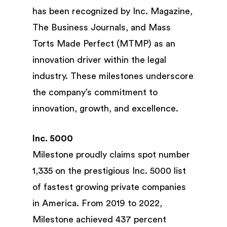
has been recognized by Inc. Magazine,
The Business Journals, and Mass
Torts Made Perfect (MTMP) as an
innovation driver within the legal
industry. These milestones underscore
the company’s commitment to
innovation, growth, and excellence.
Inc. 5000
Milestone proudly claims spot number
1,335 on the prestigious Inc. 5000 list
of fastest growing private companies
in America. From 2019 to 2022,
Milestone achieved 437 percent