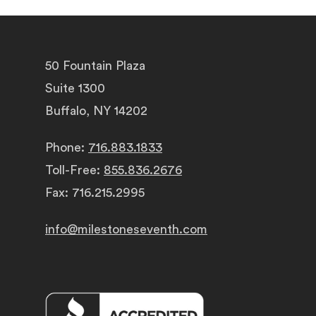
50 Fountain Plaza
Suite 1300
Buffalo, NY 14202
Phone:
716.883.1833
Toll-Free:
855.836.2676
Fax: 716.215.2995
info@milestoneseventh.com