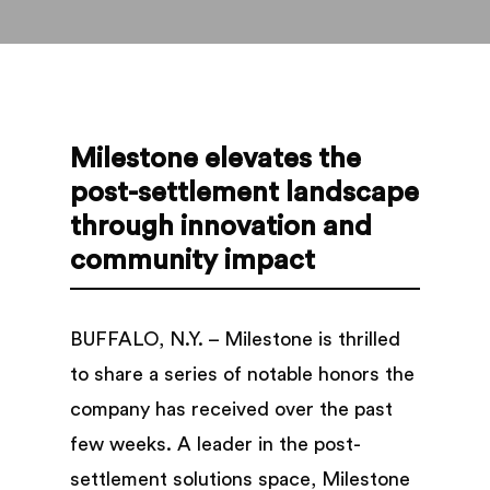
Milestone elevates the
post-settlement landscape
through innovation and
community impact
BUFFALO, N.Y. – Milestone is thrilled
to share a series of notable honors the
company has received over the past
few weeks. A leader in the post-
settlement solutions space, Milestone