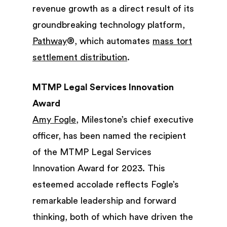
revenue growth as a direct result of its
groundbreaking technology platform,
Pathway
®, which automates
mass tort
settlement distribution
.
MTMP Legal Services Innovation
Award
Amy Fogle
, Milestone’s chief executive
officer, has been named the recipient
of the MTMP Legal Services
Innovation Award for 2023. This
esteemed accolade reflects Fogle’s
remarkable leadership and forward
thinking, both of which have driven the