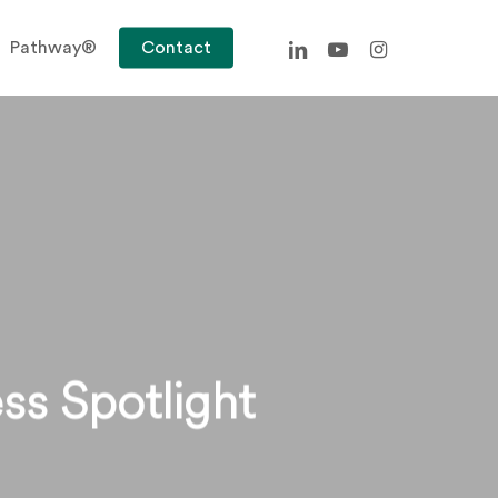
linkedin
youtube
instagram
Pathway®
Contact
ss Spotlight