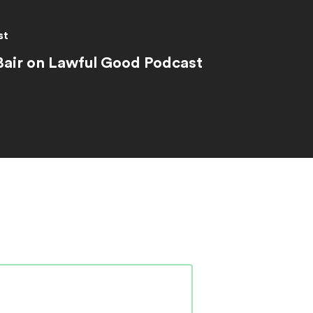
st
Bair on Lawful Good Podcast