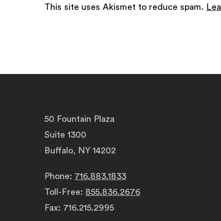
This site uses Akismet to reduce spam.
Lea
50 Fountain Plaza
Suite 1300
Buffalo, NY 14202
Phone:
716.883.1833
Toll-Free:
855.836.2676
Fax: 716.215.2995