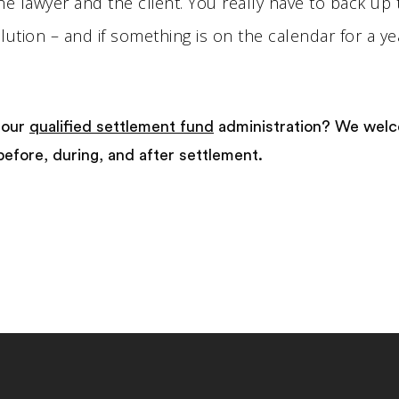
the lawyer and the client. You really have to back up 
ution – and if something is on the calendar for a ye
 our
qualified settlement fund
administration? We wel
before, during, and after settlement.