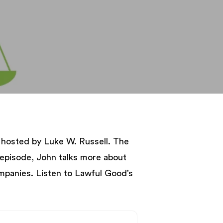
hosted by Luke W. Russell. The
 episode, John talks more about
mpanies. Listen to Lawful Good’s