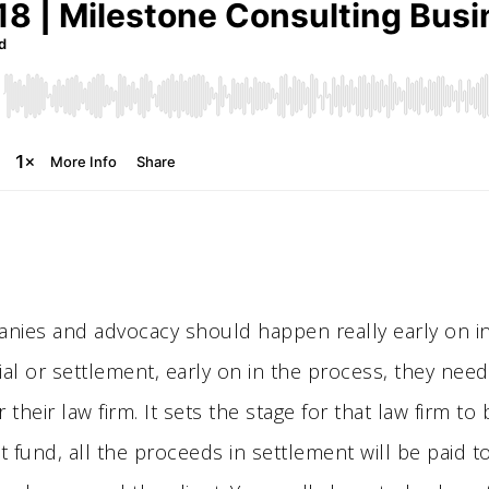
nies and advocacy should happen really early on in li
ial or settlement, early on in the process, they need
 their law firm. It sets the stage for that law firm to
t fund, all the proceeds in settlement will be paid t