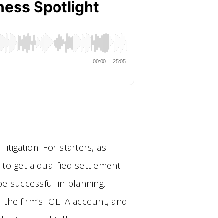
tigation. For starters, as
 to get a qualified settlement
 be successful in planning.
o the firm’s IOLTA account, and