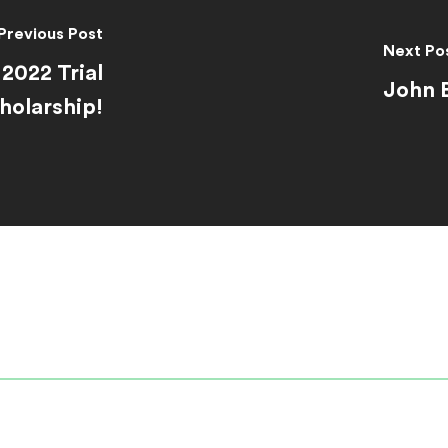
Previous Post
Next Po
2022 Trial
John 
olarship!