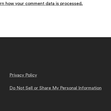
rn how your comment data is processed.
Privacy Policy
Do Not Sell or Share My Personal Information