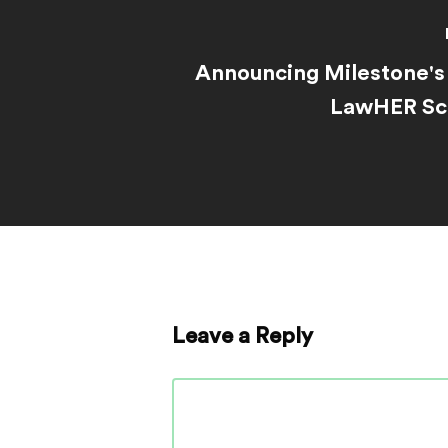
Announcing Milestone's 
LawHER Sch
Leave a Reply