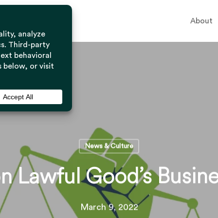
About
News & Culture
n Lawful Good’s Busine
March 9, 2022