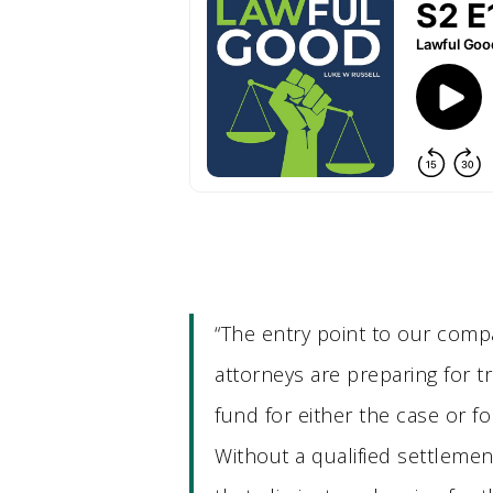
“The entry point to our compa
attorneys are preparing for tr
fund for either the case or for
Without a qualified settlemen