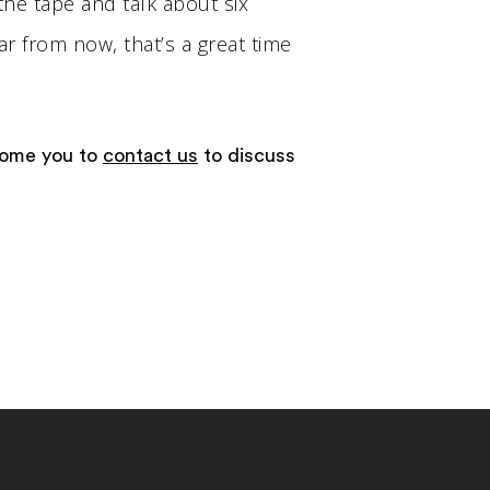
the tape and talk about six
ar from now, that’s a great time
come you to
contact us
to discuss