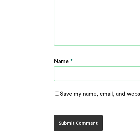
Name
*
Save my name, email, and websi