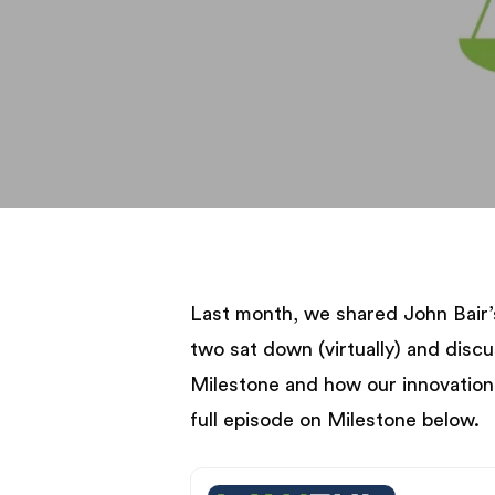
Last month, we shared John Bair’
two sat down (virtually) and disc
Milestone and how our innovation
full episode on Milestone below.