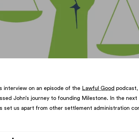
s interview on an episode of the
Lawful Good
podcast, 
ussed John’s journey to founding Milestone. In the next
s set us apart from other settlement administration co