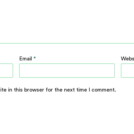
Email
*
Webs
te in this browser for the next time I comment.