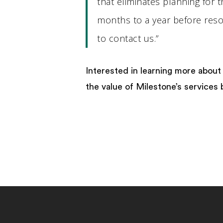
that eliminates planning for 
months to a year before resol
to contact us.”
Interested in learning more about
the value of Milestone’s services 