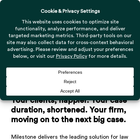
Menu
Skip
to
Close
main
Menu
content
Your
clients,
happier.
Your
case
duration,
shortened.
Your
firm,
moving
on
to
the
next
big
case.
Milestone delivers the leading solution for law