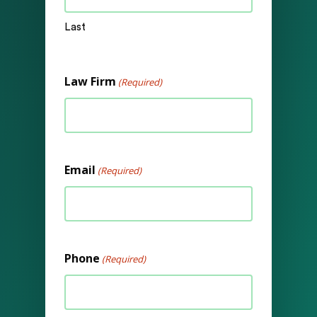
Last
Law Firm
(Required)
Email
(Required)
Phone
(Required)