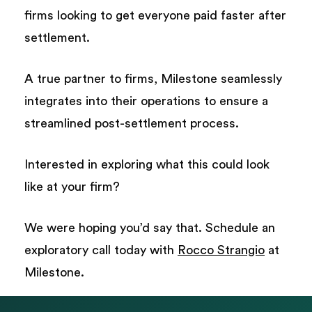
firms looking to get everyone paid faster after
settlement.
A true partner to firms, Milestone seamlessly
integrates into their operations to ensure a
streamlined post-settlement process.
Interested in exploring what this could look
like at your firm?
We were hoping you’d say that. Schedule an
exploratory call today with
Rocco Strangio
at
Milestone.