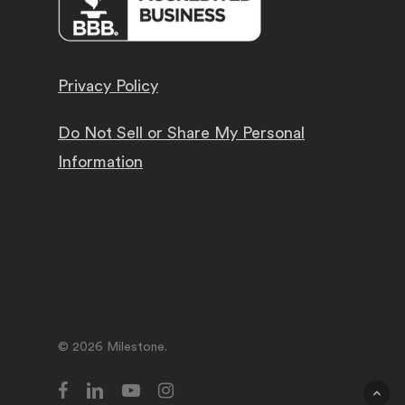
Privacy Policy
Do Not Sell or Share My Personal
Information
© 2026 Milestone.
facebook
linkedin
youtube
instagram