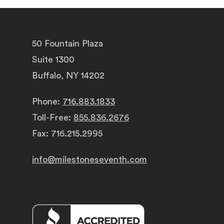
50 Fountain Plaza
Suite 1300
Buffalo, NY 14202
Phone:
716.883.1833
Toll-Free:
855.836.2676
Fax: 716.215.2995
info@milestoneseventh.com