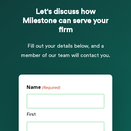
Let's
discuss
how
Milestone
can
serve
your
firm
Fill out your details below, and a
member of our team will contact you.
Name
(Required)
First