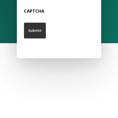
CAPTCHA