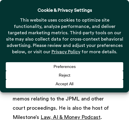
Menu
Skip
to
Close
main
Menu
Rocco Strangio, Esq.
content
Attorney/Associate
As an Associate at Milestone, Rocco
researches and drafts comprehensive
memos relating to the JPML and other
court proceedings. He is also the host of
Milestone’s
Law, AI & Money Podcast
.