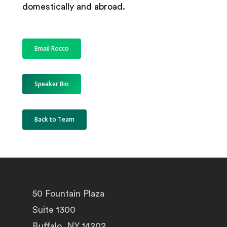
domestically and abroad.
Email Rocco
Speaker Bio
Back to Team
50 Fountain Plaza
Suite 1300
Buffalo, NY 14202