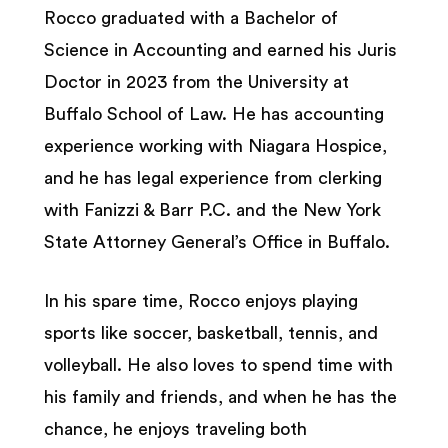
Rocco graduated with a Bachelor of
Science in Accounting and earned his Juris
Doctor in 2023 from the University at
Buffalo School of Law. He has accounting
experience working with Niagara Hospice,
and he has legal experience from clerking
with Fanizzi & Barr P.C. and the New York
State Attorney General’s Office in Buffalo.
In his spare time, Rocco enjoys playing
sports like soccer, basketball, tennis, and
volleyball. He also loves to spend time with
his family and friends, and when he has the
chance, he enjoys traveling both