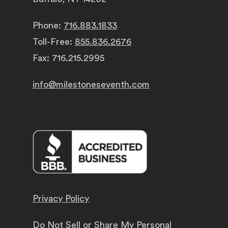
Phone:
716.883.1833
Toll-Free:
855.836.2676
Fax: 716.215.2995
info@milestoneseventh.com
Privacy Policy
Do Not Sell or Share My Personal