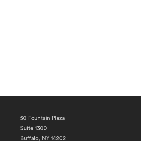
50 Fountain Plaza
Suite 1300
Buffalo, NY 14202