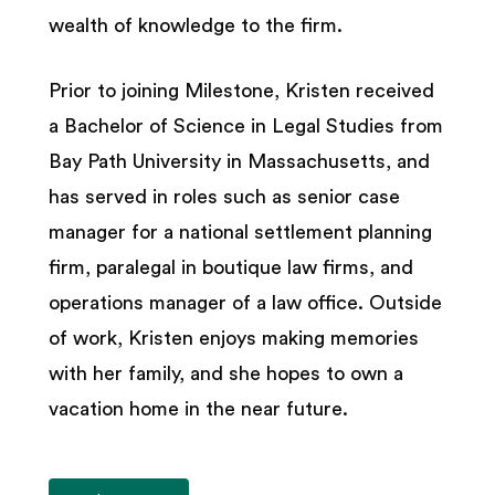
wealth of knowledge to the firm.
Prior to joining Milestone, Kristen received
a Bachelor of Science in Legal Studies from
Bay Path University in Massachusetts, and
has served in roles such as senior case
manager for a national settlement planning
firm, paralegal in boutique law firms, and
operations manager of a law office. Outside
of work, Kristen enjoys making memories
with her family, and she hopes to own a
vacation home in the near future.