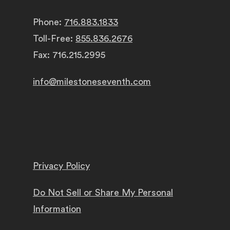
Phone:
716.883.1833
Toll-Free:
855.836.2676
Fax: 716.215.2995
info@milestoneseventh.com
Privacy Policy
Do Not Sell or Share My Personal
Information