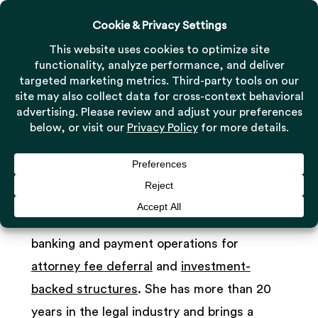
Menu
Skip
to
Close
main
Menu
Kristen Whalen
content
Financial Operations Manager
As Financial Operations Manager, Kristen
Whalen is responsible for Milestone’s
banking and payment operations for
attorney fee deferral
and
investment-
backed structures
. She has more than 20
years in the legal industry and brings a