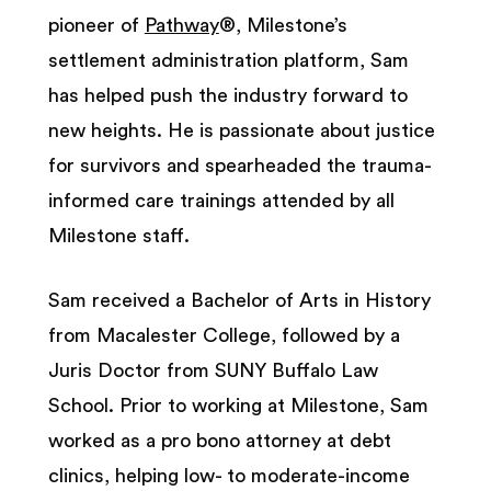
pioneer of
Pathway
®, Milestone’s
settlement administration platform, Sam
has helped push the industry forward to
new heights. He is passionate about justice
for survivors and spearheaded the trauma-
informed care trainings attended by all
Milestone staff.
Sam received a Bachelor of Arts in History
from Macalester College, followed by a
Juris Doctor from SUNY Buffalo Law
School. Prior to working at Milestone, Sam
worked as a pro bono attorney at debt
clinics, helping low- to moderate-income