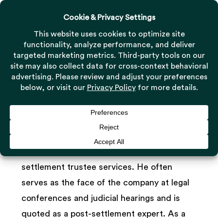
Menu
Skip
to
Close
main
Menu
Sam Dolce
content
Attorney/VP
As an attorney/VP at Milestone, Sam Dolce
connects law firms with bespoke
settlement trustee services. He often
serves as the face of the company at legal
conferences and judicial hearings and is
quoted as a post-settlement expert. As a