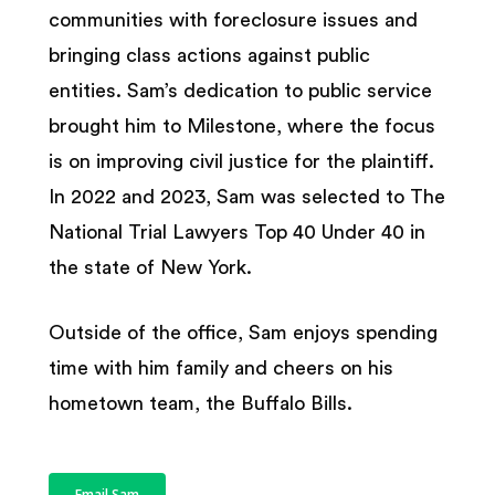
communities with foreclosure issues and
bringing class actions against public
entities. Sam’s dedication to public service
brought him to Milestone, where the focus
is on improving civil justice for the plaintiff.
In 2022 and 2023, Sam was selected to The
National Trial Lawyers Top 40 Under 40 in
the state of New York.
Outside of the office, Sam enjoys spending
time with him family and cheers on his
hometown team, the Buffalo Bills.
Email Sam