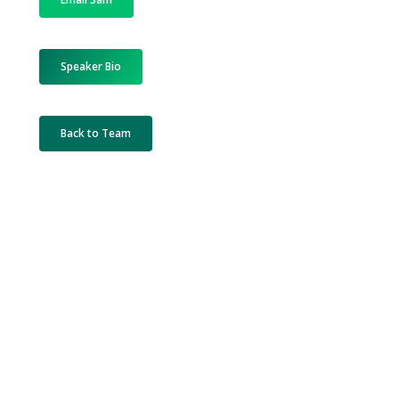
Speaker Bio
Back to Team