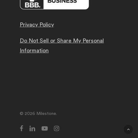
Privacy Policy
Do Not Sell or Share My Personal
Information
© 2026 Milestone.
facebook
linkedin
youtube
instagram