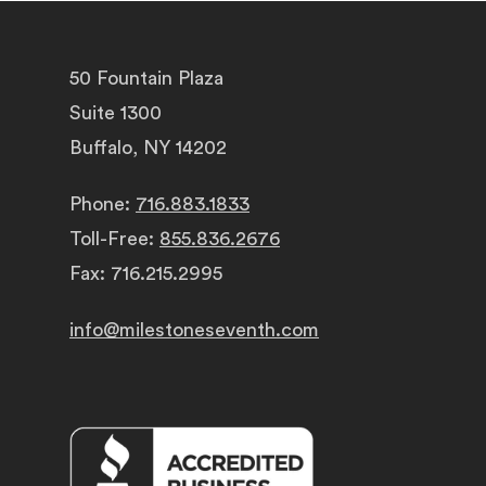
50 Fountain Plaza
Suite 1300
Buffalo, NY 14202
Phone:
716.883.1833
Toll-Free:
855.836.2676
Fax: 716.215.2995
info@milestoneseventh.com