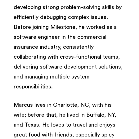
developing strong problem-solving skills by
efficiently debugging complex issues.
Before joining Milestone, he worked as a
software engineer in the commercial
insurance industry, consistently
collaborating with cross-functional teams,
delivering software development solutions,
and managing multiple system
responsibilities.
Marcus lives in Charlotte, NC, with his
wife; before that, he lived in Buffalo, NY,
and Texas. He loves to travel and enjoys
great food with friends, especially spicy