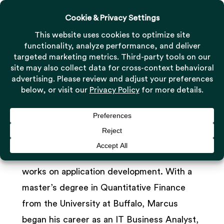
Menu
Skip
to
Close
main
Menu
Marcus Meng
content
Software Engineer
As a Software Engineer, Marcus Meng
joined Milestone’s technology team and
works on application development. With a
master’s degree in Quantitative Finance
from the University at Buffalo, Marcus
began his career as an IT Business Analyst,