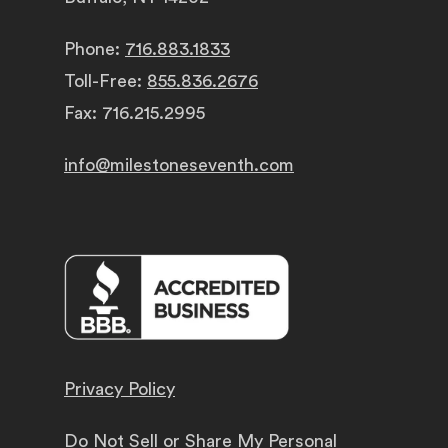
Phone:
716.883.1833
Toll-Free:
855.836.2676
Fax: 716.215.2995
info@milestoneseventh.com
Privacy Policy
Do Not Sell or Share My Personal