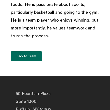
foods. He is passionate about sports,
particularly basketball and going to the gym.
He is a team player who enjoys winning, but
more importantly, he values teamwork and
trusts the process.
Back to Team
50 Fountain Plaza
Suite 1300
Buffalo, NY 14202