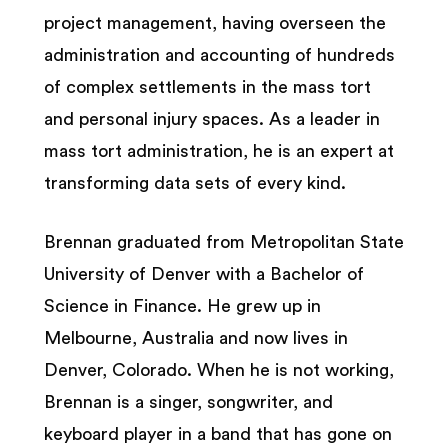
project management, having overseen the
administration and accounting of hundreds
of complex settlements in the mass tort
and personal injury spaces. As a leader in
mass tort administration, he is an expert at
transforming data sets of every kind.
Brennan graduated from Metropolitan State
University of Denver with a Bachelor of
Science in Finance. He grew up in
Melbourne, Australia and now lives in
Denver, Colorado. When he is not working,
Brennan is a singer, songwriter, and
keyboard player in a band that has gone on