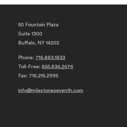
50 Fountain Plaza
Suite 1300
Buffalo, NY 14202
Phone:
716.883.1833
Toll-Free:
855.836.2676
Fax: 716.215.2995
info@milestoneseventh.com