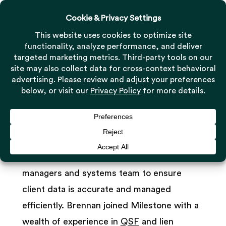
Menu
Skip
to
Close
main
Menu
Brennan McIntosh
content
Product Manager
As Product Manager, Brennan McIntosh
works directly with Milestone’s project
managers and systems team to ensure
client data is accurate and managed
efficiently. Brennan joined Milestone with a
wealth of experience in
QSF
and lien