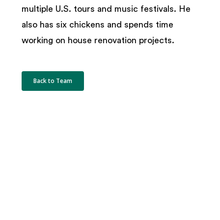
multiple U.S. tours and music festivals. He
also has six chickens and spends time
working on house renovation projects.
Back to Team