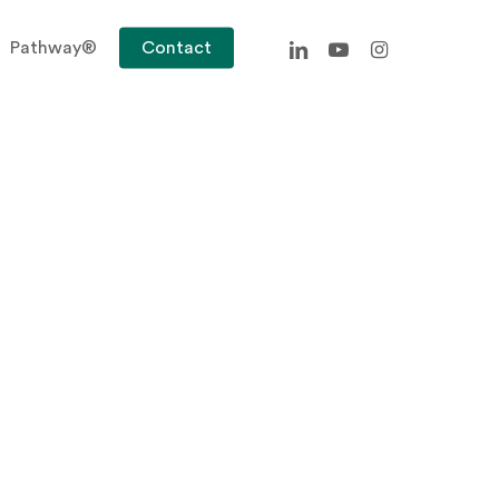
linkedin
youtube
instagram
Pathway®
Contact