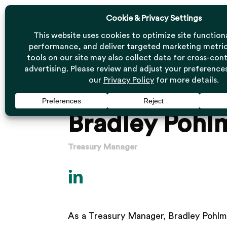
Skip
to
main
content
Bradley Pohl
Treasury Manager
As a Treasury Manager, Bradley Pohl