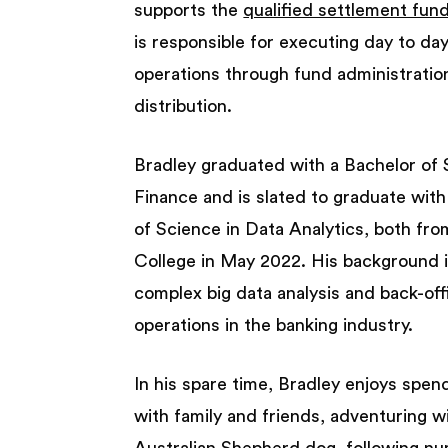
supports the
qualified settlement fun
is responsible for executing day to da
operations through fund administratio
distribution.
Bradley graduated with a Bachelor of 
Finance and is slated to graduate wit
of Science in Data Analytics, both fro
College in May 2022. His background 
complex big data analysis and back-off
operations in the banking industry.
In his spare time, Bradley enjoys spen
with family and friends, adventuring wi