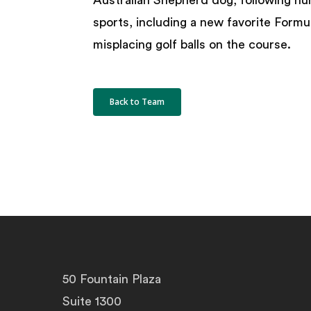
Australian Shepherd dog, following n
sports, including a new favorite Formul
misplacing golf balls on the course.
Back to Team
50 Fountain Plaza
Suite 1300