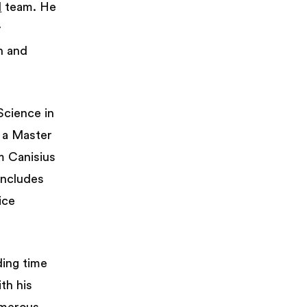
d
team. He
y
n and
Science in
h a Master
m Canisius
includes
ice
ding time
th his