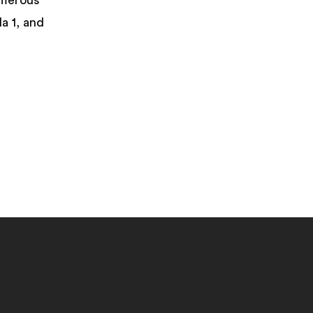
umerous
a 1, and