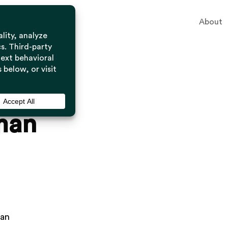
About
man
man