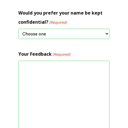
Would you prefer your name be kept
confidential?
(Required)
Your Feedback
(Required)