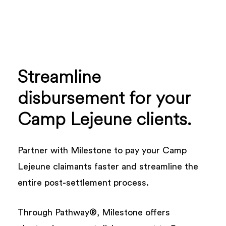
Streamline
disbursement
for
your
Camp
Lejeune
clients.
Partner with Milestone to pay your Camp
Lejeune claimants faster and streamline the
entire post-settlement process.
Through Pathway®, Milestone offers