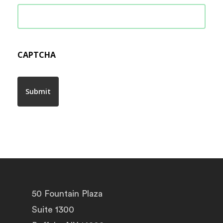
CAPTCHA
50 Fountain Plaza
Suite 1300