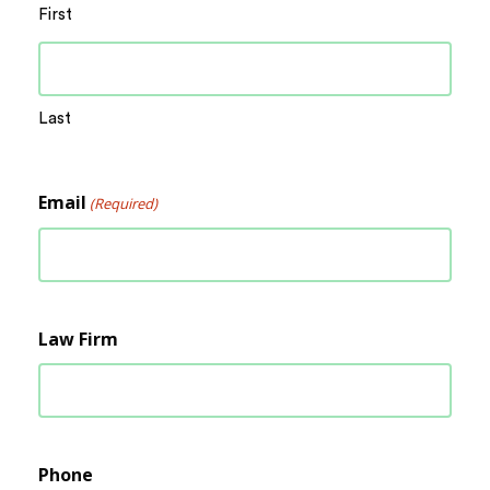
First
Last
Email
(Required)
Law Firm
Phone