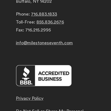
Buffalo, NY 14202
Phone:
716.883.1833
Toll-Free:
855.836.2676
Fax: 716.215.2995
info@milestoneseventh.com
Privacy Policy