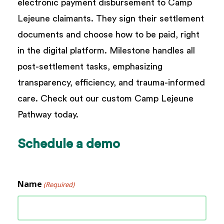
electronic payment disbursement to Camp
Lejeune claimants. They sign their settlement
documents and choose how to be paid, right
in the digital platform. Milestone handles all
post-settlement tasks, emphasizing
transparency, efficiency, and trauma-informed
care. Check out our custom Camp Lejeune
Pathway today.
Schedule
a
demo
Name
(Required)