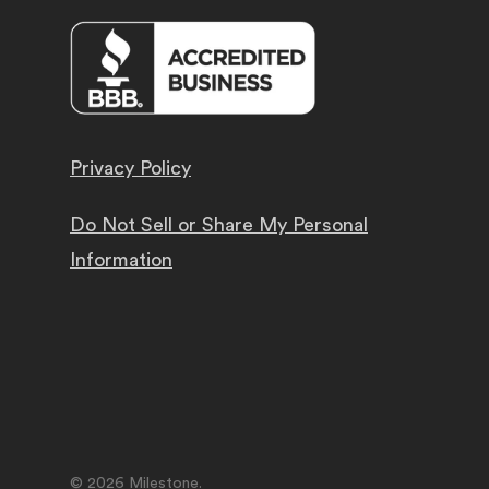
Privacy Policy
Do Not Sell or Share My Personal
Information
© 2026 Milestone.