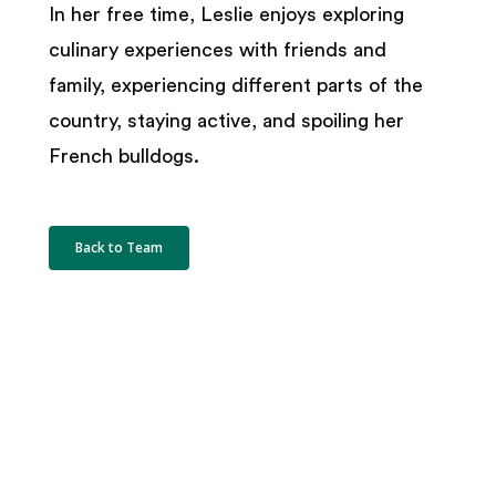
In her free time, Leslie enjoys exploring
culinary experiences with friends and
family, experiencing different parts of the
country, staying active, and spoiling her
French bulldogs.
Back to Team