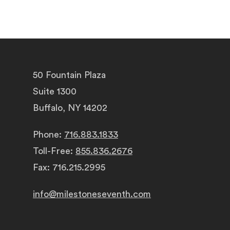
50 Fountain Plaza
Suite 1300
Buffalo, NY 14202
Phone:
716.883.1833
Toll-Free:
855.836.2676
Fax: 716.215.2995
info@milestoneseventh.com