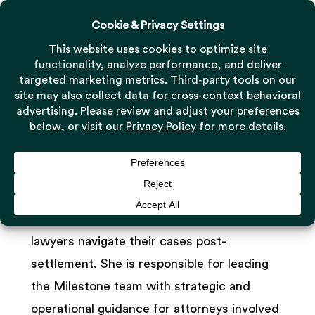
Menu
Skip
to
Close
main
Menu
Leslie George
content
Managing Director, Settlement Administration
As the Managing Director of Settlement
Administration, Leslie George helps trial
lawyers navigate their cases post-
settlement. She is responsible for leading
the Milestone team with strategic and
operational guidance for attorneys involved