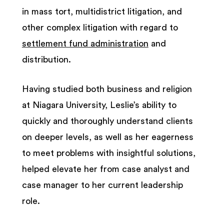
in mass tort, multidistrict litigation, and
other complex litigation with regard to
settlement fund administration
and
distribution.
Having studied both business and religion
at Niagara University, Leslie’s ability to
quickly and thoroughly understand clients
on deeper levels, as well as her eagerness
to meet problems with insightful solutions,
helped elevate her from case analyst and
case manager to her current leadership
role.